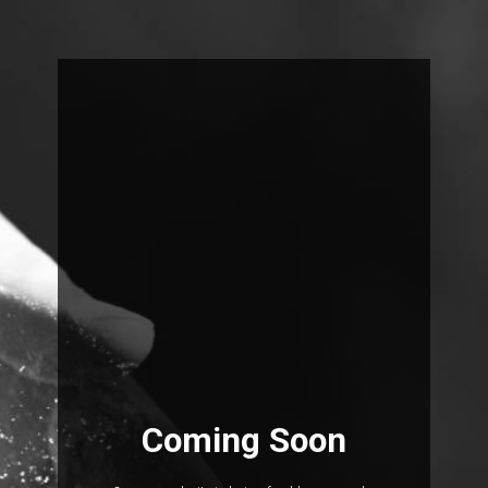
Coming Soon