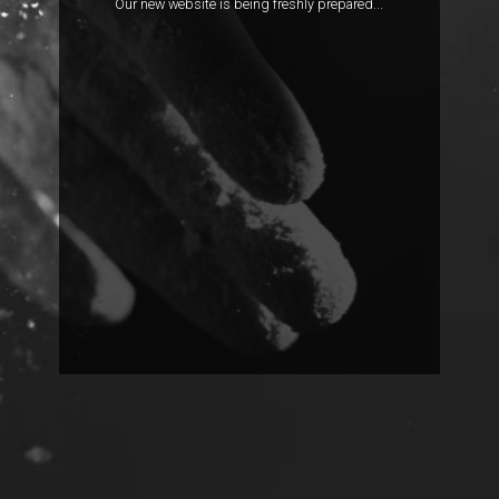
Our new website is being freshly prepared...